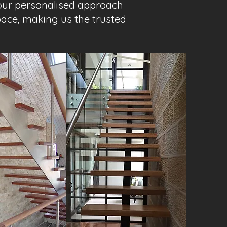
 our personalised approach
pace, making us the trusted
Project Name 3