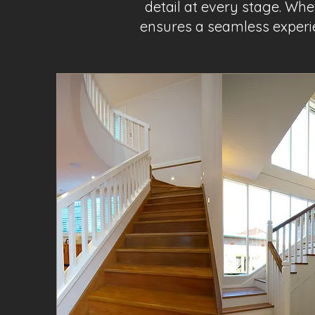
detail at every stage. Wh
ensures a seamless experie
Project Name 1