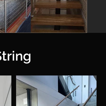
tring