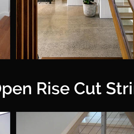
pen Rise Cut Str