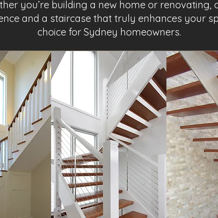
ether you’re building a new home or renovating,
nce and a staircase that truly enhances your s
choice for Sydney homeowners.
Project Name 2