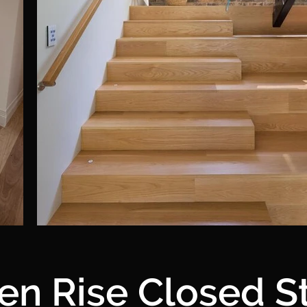
en Rise Closed St