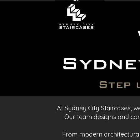
Sydne
Step 
At Sydney City Staircases, we
Our team designs and cons
From modern architectural 