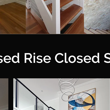
sed Rise Closed S