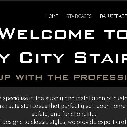
HOME
STAIRCASES
BALUSTRADE
Welcome t
y City Stai
up with the profess
 specialise in the supply and installation of cu
tructs staircases that perfectly suit your home’s
safety, and functionality.
designs to classic styles, we provide expert cra