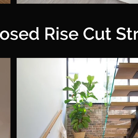
osed Rise Cut St