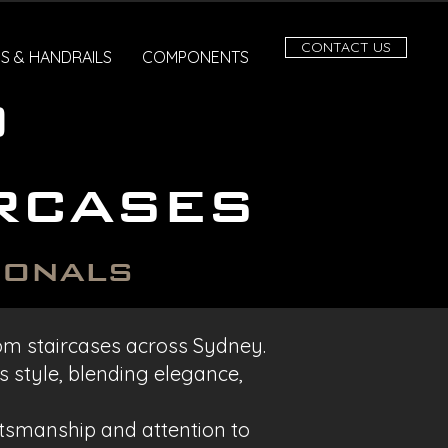
CONTACT US
S & HANDRAILS
COMPONENTS
o
rcases
ionals
stom staircases across Sydney.
 style, blending elegance,
ftsmanship and attention to