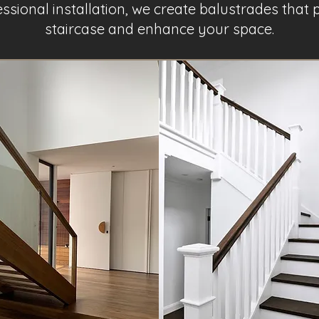
fessional installation, we create balustrades tha
staircase and enhance your space.
Project Name 2