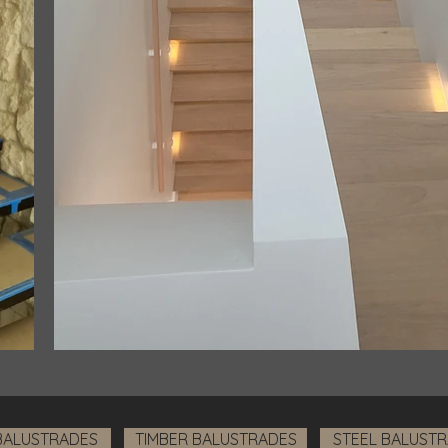
BALUSTRADES
TIMBER BALUSTRADES
STEEL BALUST