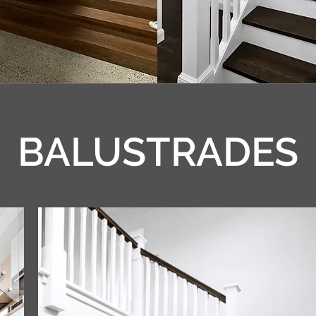
BALUSTRADES