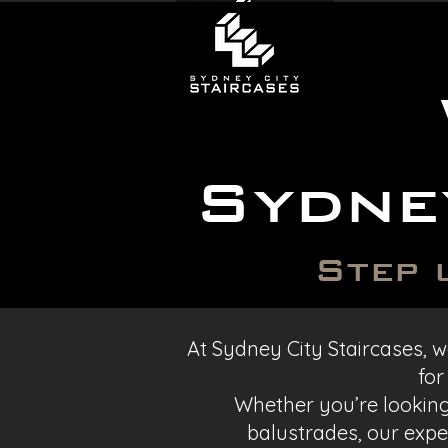
Sydne
Step 
At Sydney City Staircases, we
for
Whether you’re looking 
balustrades, our exper