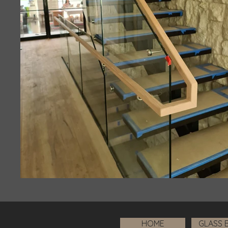
HOME
GLASS 