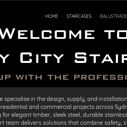
HOME
STAIRCASES
BALUSTRADE
Welcome t
y City Stai
up with the profess
 specialise in the design, supply, and installati
 residential and commercial projects across Syd
for elegant timber, sleek steel, durable stainles
t team delivers solutions that combine safety, st