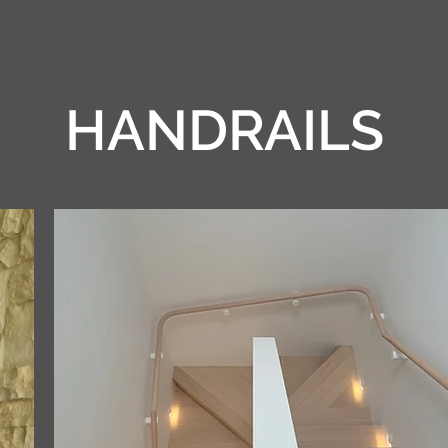
HANDRAILS