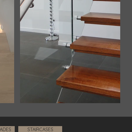
RADES
STAIRCASES