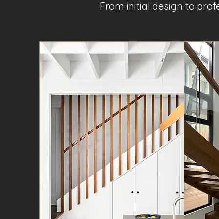
From initial design to pro
Project Name 1