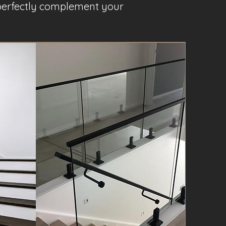
t perfectly complement your
Project Name 3