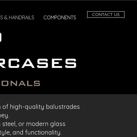
CONTACT US
S & HANDRAILS
COMPONENTS
o
rcases
ionals
on of high-quality balustrades
ney.
s steel, or modern glass
yle, and functionality.